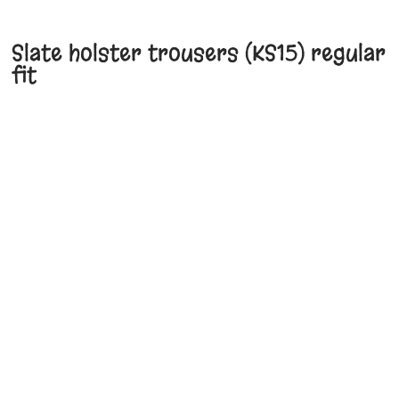
Slate holster trousers (KS15) regular
fit