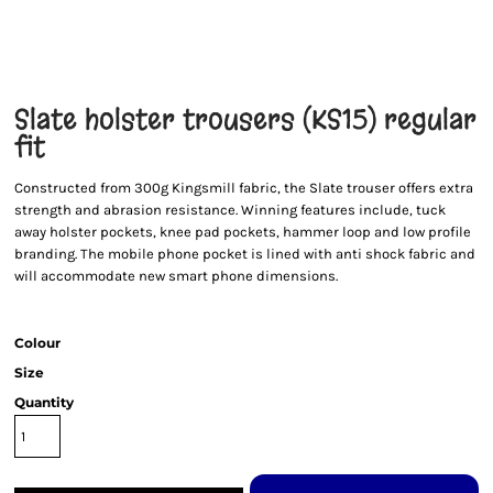
Slate holster trousers (KS15) regular
fit
Constructed from 300g Kingsmill fabric, the Slate trouser offers extra
strength and abrasion resistance. Winning features include, tuck
away holster pockets, knee pad pockets, hammer loop and low profile
branding. The mobile phone pocket is lined with anti shock fabric and
will accommodate new smart phone dimensions.
Colour
Size
Quantity