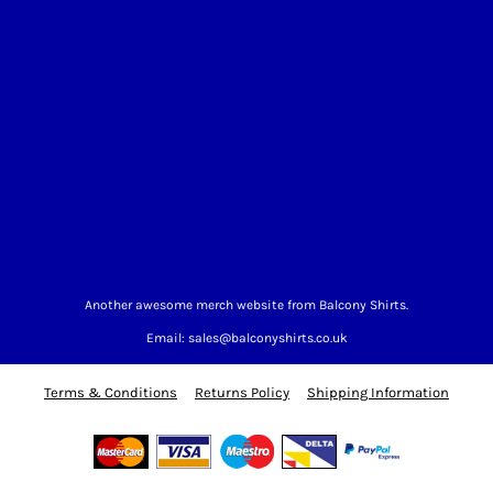
Another awesome merch website from Balcony Shirts.
Email: sales@balconyshirts.co.uk
Terms & Conditions
Returns Policy
Shipping Information