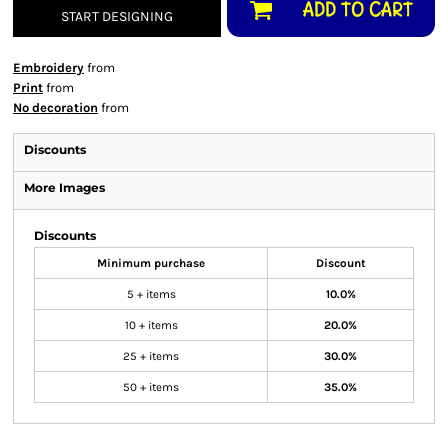
ADD TO CART
START DESIGNING
Embroidery
from
Print
from
No decoration
from
Discounts
More Images
Discounts
Minimum purchase
Discount
5 + items
10.0%
10 + items
20.0%
25 + items
30.0%
50 + items
35.0%