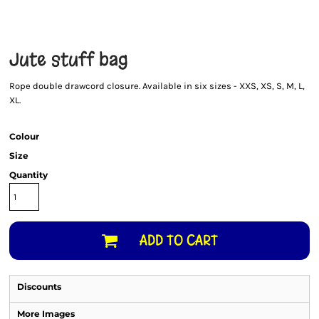
Jute stuff bag
Rope double drawcord closure. Available in six sizes - XXS, XS, S, M, L,
XL.
Colour
Size
Quantity
ADD TO CART
Discounts
More Images