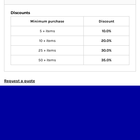
Discounts
Minimum purchase
Discount
5 + items
10.0%
10 + items
20.0%
25 + items
30.0%
50 + items
35.0%
Request a quote