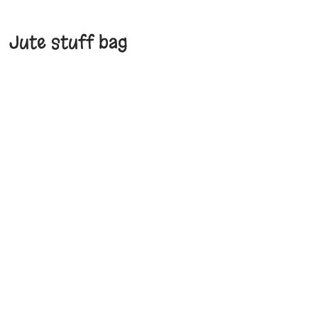
Jute stuff bag