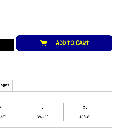
ADD TO CART
mages
M
L
XL
38"
38/42"
42/46"