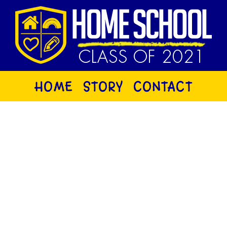
HOME
STORY
CONTACT