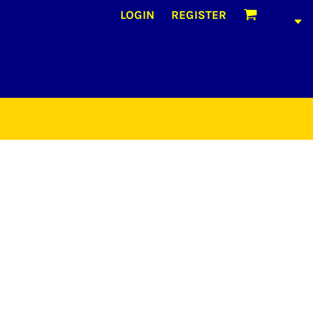
LOGIN
REGISTER