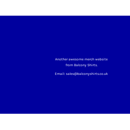
Another awesome merch website
from Balcony Shirts.
Email: sales@balconyshirts.co.uk