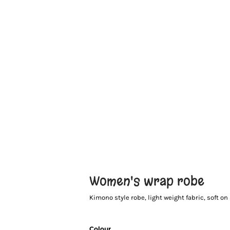
Women's wrap robe
Kimono style robe, light weight fabric, soft on s
Colour