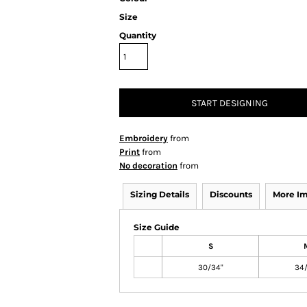
Size
Quantity
START DESIGNING
Embroidery
from
Print
from
No decoration
from
Sizing Details
Discounts
More I
Size Guide
S
30/34"
34/