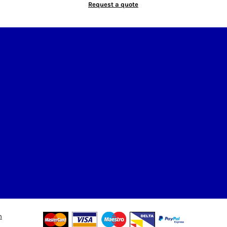
Request a quote
n