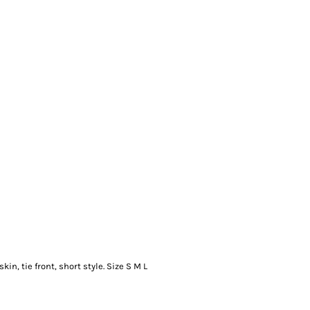
kin, tie front, short style. Size S M L