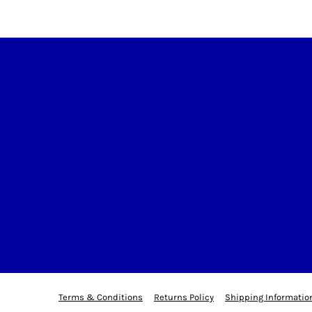
Terms & Conditions
Returns Policy
Shipping Informatio