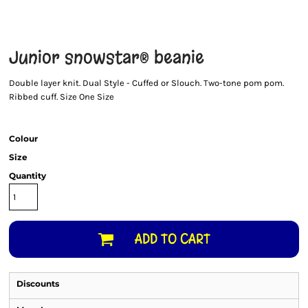
Junior snowstar® beanie
Double layer knit. Dual Style - Cuffed or Slouch. Two-tone pom pom.
Ribbed cuff. Size One Size
Colour
Size
Quantity
ADD TO CART
Discounts