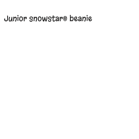
Junior snowstar® beanie