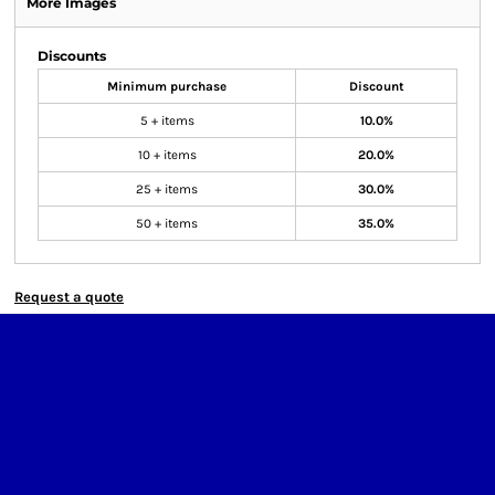
More Images
Discounts
Minimum purchase
Discount
5 + items
10.0%
10 + items
20.0%
25 + items
30.0%
50 + items
35.0%
Request a quote