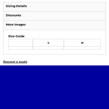
Sizing Details
Discounts
More Images
Size Guide
S
M
Request a quote