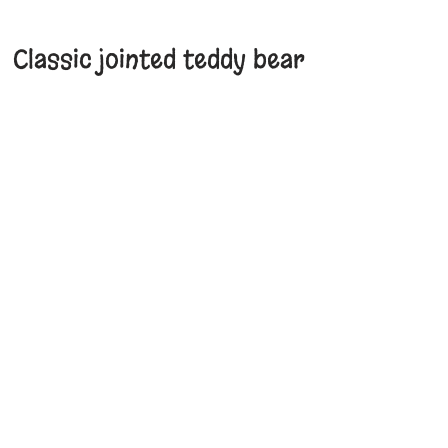
Classic jointed teddy bear