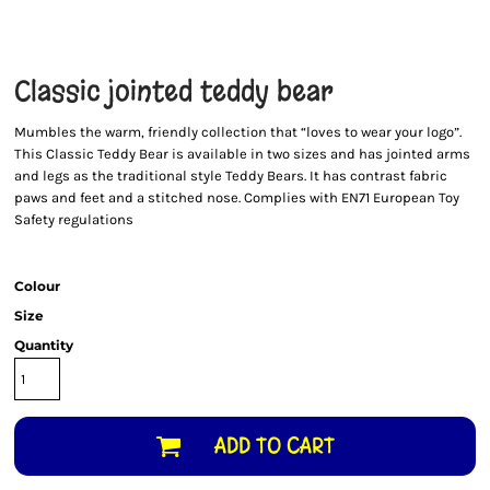
Classic jointed teddy bear
Mumbles the warm, friendly collection that “loves to wear your logo”.
This Classic Teddy Bear is available in two sizes and has jointed arms
and legs as the traditional style Teddy Bears. It has contrast fabric
paws and feet and a stitched nose. Complies with EN71 European Toy
Safety regulations
Colour
Size
Quantity
ADD TO CART