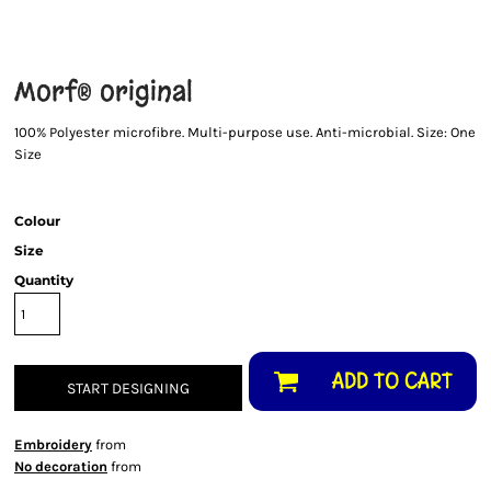
Morf® original
100% Polyester microfibre. Multi-purpose use. Anti-microbial. Size: One
Size
Colour
Size
Quantity
ADD TO CART
START DESIGNING
Embroidery
from
No decoration
from