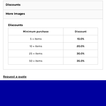
Discounts
More Images
Discounts
Minimum purchase
Discount
5 + items
10.0%
10 + items
20.0%
25 + items
30.0%
50 + items
35.0%
Request a quote