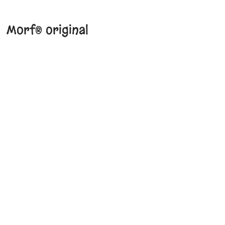
Morf® original