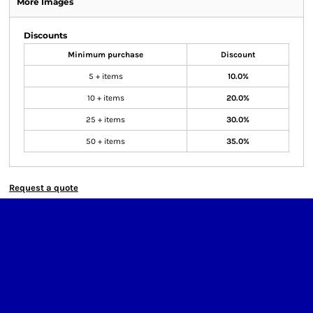
More Images
Discounts
Minimum purchase
Discount
5 + items
10.0%
10 + items
20.0%
25 + items
30.0%
50 + items
35.0%
Request a quote