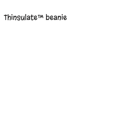
Thinsulate™ beanie