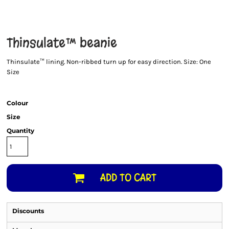
Thinsulate™ beanie
Thinsulate™ lining. Non-ribbed turn up for easy direction. Size: One
Size
Colour
Size
Quantity
ADD TO CART
Discounts