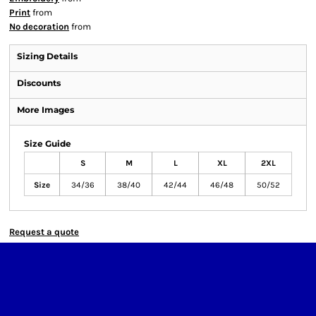
Print
from
No decoration
from
Sizing Details
Discounts
More Images
Size Guide
S
M
L
XL
2XL
Size
34/36
38/40
42/44
46/48
50/52
Request a quote