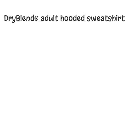
DryBlend® adult hooded sweatshirt