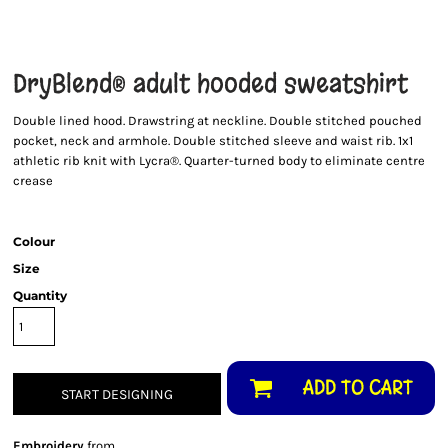
DryBlend® adult hooded sweatshirt
Double lined hood. Drawstring at neckline. Double stitched pouched
pocket, neck and armhole. Double stitched sleeve and waist rib. 1x1
athletic rib knit with Lycra®. Quarter-turned body to eliminate centre
crease
Colour
Size
Quantity
ADD TO CART
START DESIGNING
Embroidery
from