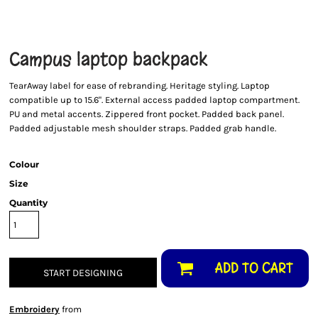
Campus laptop backpack
TearAway label for ease of rebranding. Heritage styling. Laptop
compatible up to 15.6". External access padded laptop compartment.
PU and metal accents. Zippered front pocket. Padded back panel.
Padded adjustable mesh shoulder straps. Padded grab handle.
Colour
Size
Quantity
ADD TO CART
START DESIGNING
Embroidery
from