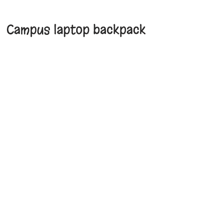
Campus laptop backpack