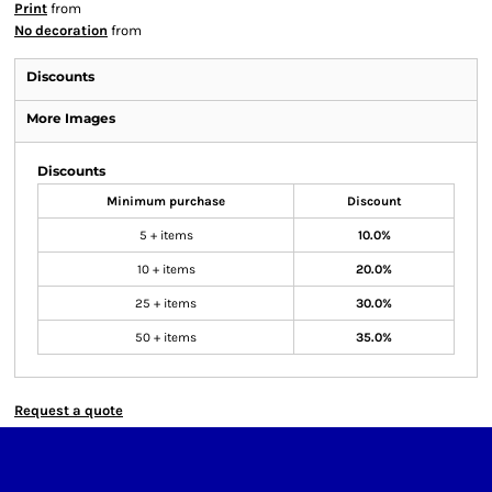
Print
from
No decoration
from
Discounts
More Images
Discounts
Minimum purchase
Discount
5 + items
10.0%
10 + items
20.0%
25 + items
30.0%
50 + items
35.0%
Request a quote