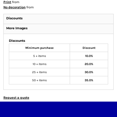
Print
from
No decoration
from
Discounts
More Images
Discounts
Minimum purchase
Discount
5 + items
10.0%
10 + items
20.0%
25 + items
30.0%
50 + items
35.0%
Request a quote