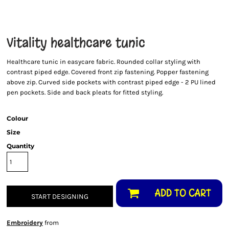
Vitality healthcare tunic
Healthcare tunic in easycare fabric. Rounded collar styling with
contrast piped edge. Covered front zip fastening. Popper fastening
above zip. Curved side pockets with contrast piped edge - 2 PU lined
pen pockets. Side and back pleats for fitted styling.
Colour
Size
Quantity
ADD TO CART
START DESIGNING
Embroidery
from