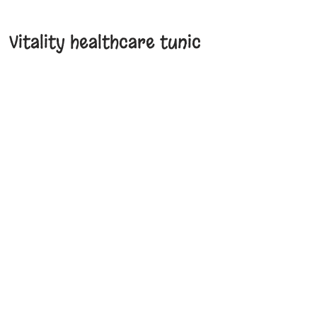
Vitality healthcare tunic