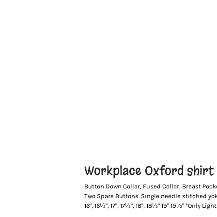
Workplace Oxford shirt l
Button Down Collar, Fused Collar, Breast Pock
Two Spare Buttons. Single needle stitched yoke 
16", 16½", 17", 17½", 18", 18½" 19" 19½" *Only Lig