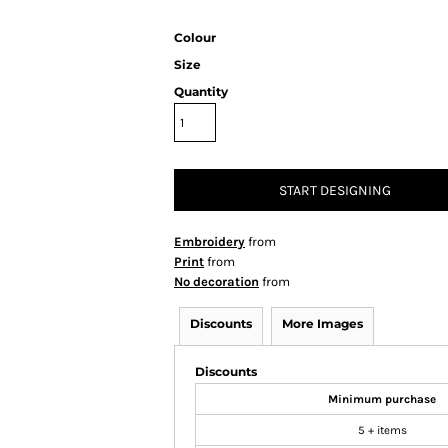
Colour
Size
Quantity
START DESIGNING
Embroidery
from
Print
from
No decoration
from
Discounts
More Images
Discounts
Minimum purchase
5 + items