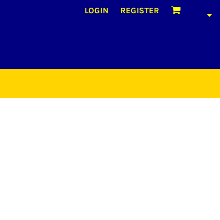
LOGIN
REGISTER