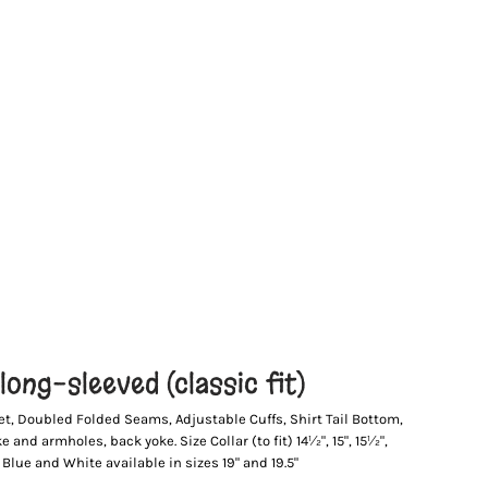
ong-sleeved (classic fit)
et, Doubled Folded Seams, Adjustable Cuffs, Shirt Tail Bottom,
and armholes, back yoke. Size Collar (to fit) 14½", 15", 15½",
ht Blue and White available in sizes 19" and 19.5"