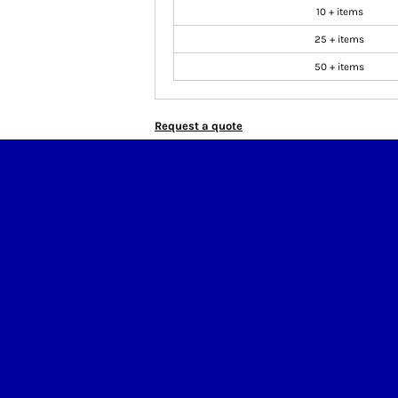
10 + items
25 + items
50 + items
Request a quote