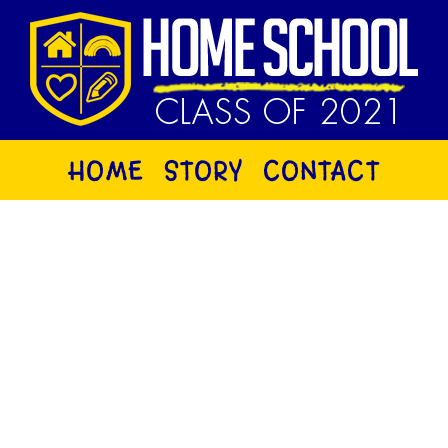
HOME
STORY
CONTACT