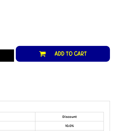
ADD TO CART
Discount
10.0%