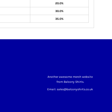
20.0%
30.0%
35.0%
Another awesome merch website
from Balcony Shirts.
Email: sales@balconyshirts.co.uk