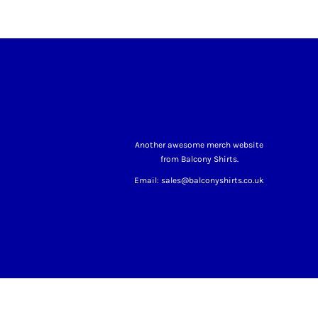
Another awesome merch website
from Balcony Shirts.
Email: sales@balconyshirts.co.uk