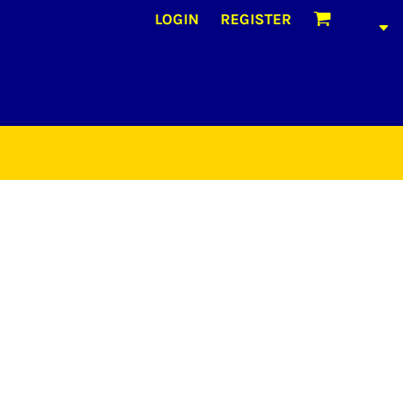
LOGIN
REGISTER