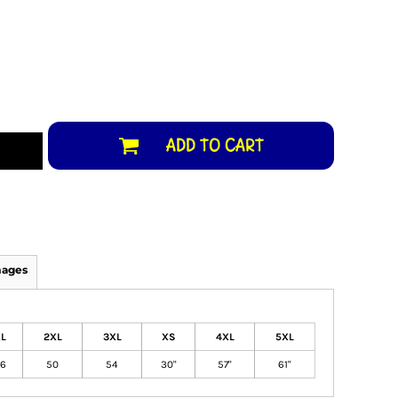
ADD TO CART
mages
L
2XL
3XL
XS
4XL
5XL
6
50
54
30"
57"
61"