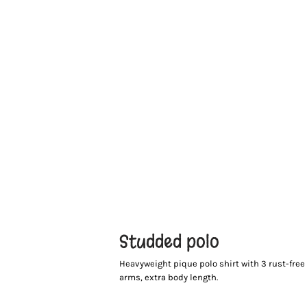
Studded polo
Heavyweight pique polo shirt with 3 rust-fre
arms, extra body length.