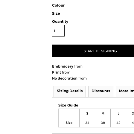
Colour
Size
Quantity
START DESIGNING
Embroidery
from
Print
from
No decoration
from
Sizing Details
Discounts
More I
Size Guide
S
M
L
X
Size
34
38
42
4