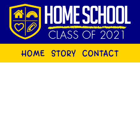
HOME
STORY
CONTACT