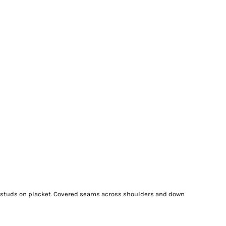
e studs on placket. Covered seams across shoulders and down