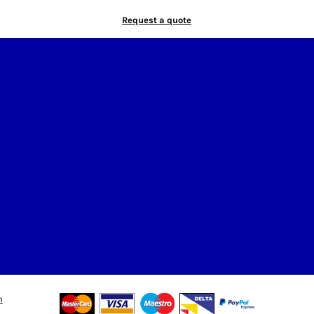
Request a quote
n