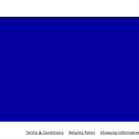
Terms & Conditions
Returns Policy
Shipping Informatio