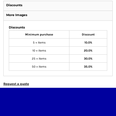
Discounts
More Images
Discounts
Minimum purchase
Discount
5 + items
10.0%
10 + items
20.0%
25 + items
30.0%
50 + items
35.0%
Request a quote