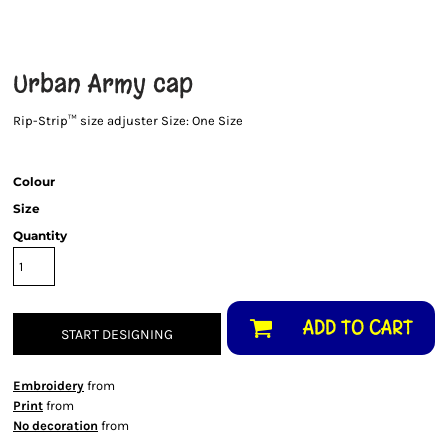
Urban Army cap
Rip-Strip™ size adjuster Size: One Size
Colour
Size
Quantity
ADD TO CART
START DESIGNING
Embroidery
from
Print
from
No decoration
from