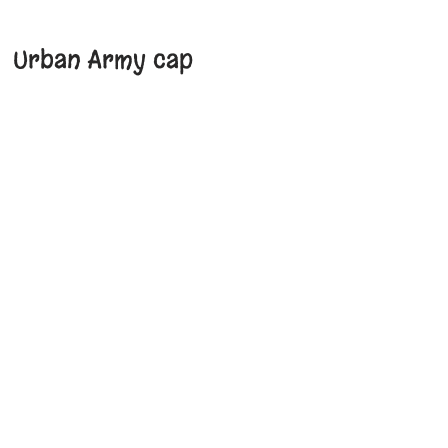
Urban Army cap