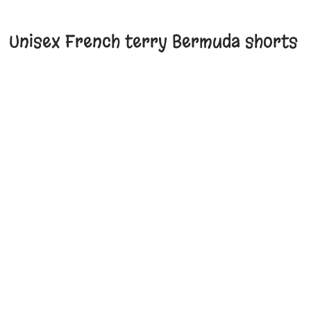
Unisex French terry Bermuda shorts