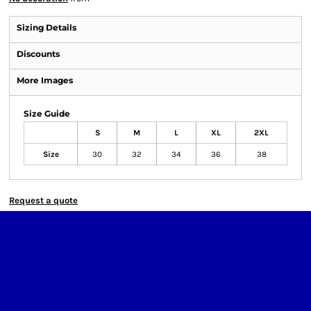
Sizing Details
Discounts
More Images
Size Guide
S
M
L
XL
2XL
Size
30
32
34
36
38
Request a quote