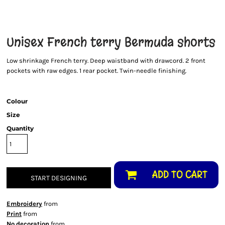
Unisex French terry Bermuda shorts
Low shrinkage French terry. Deep waistband with drawcord. 2 front
pockets with raw edges. 1 rear pocket. Twin-needle finishing.
Colour
Size
Quantity
ADD TO CART
START DESIGNING
Embroidery
from
Print
from
No decoration
from