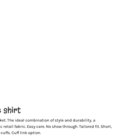
 shirt
ket. The ideal combination of style and durability, a
retail fabric. Easy care. No show through. Tailored fit. Short,
uffs. Cuff link option.