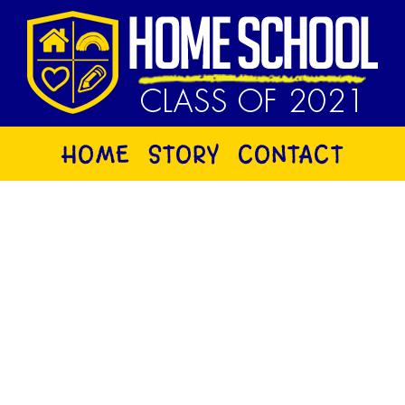
HOME
STORY
CONTACT