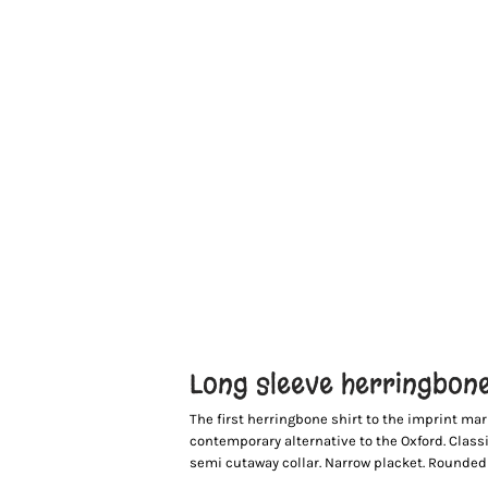
Long sleeve herringbone
The first herringbone shirt to the imprint mar
contemporary alternative to the Oxford. Classic 
semi cutaway collar. Narrow placket. Rounded c