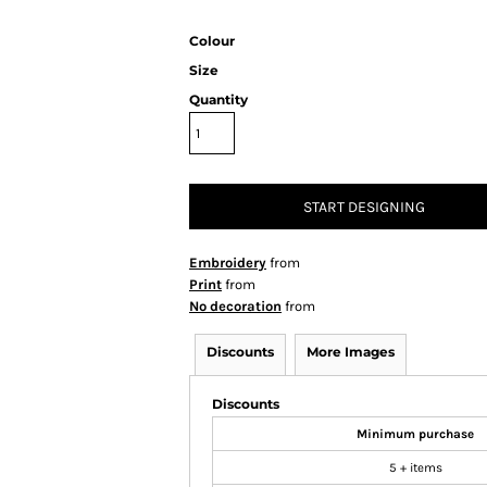
Colour
Size
Quantity
START DESIGNING
Embroidery
from
Print
from
No decoration
from
Discounts
More Images
Discounts
Minimum purchase
5 + items