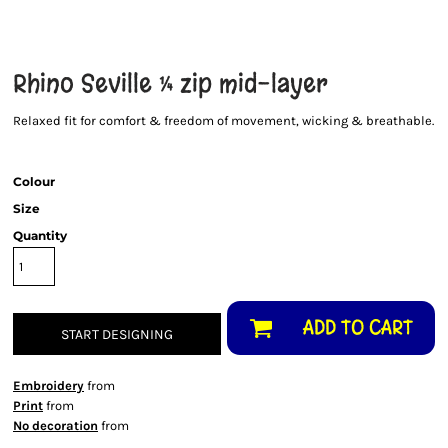
Rhino Seville ¼ zip mid-layer
Relaxed fit for comfort & freedom of movement, wicking & breathable.
Colour
Size
Quantity
ADD TO CART
START DESIGNING
Embroidery
from
Print
from
No decoration
from