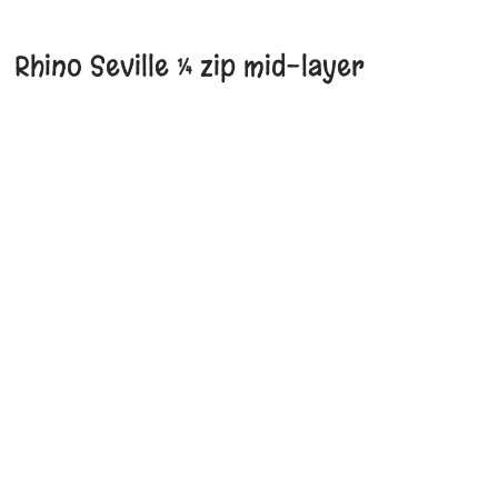
Rhino Seville ¼ zip mid-layer