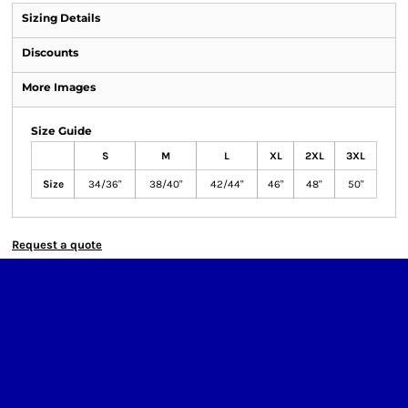
Sizing Details
Discounts
More Images
Size Guide
S
M
L
XL
2XL
3XL
Size
34/36"
38/40"
42/44"
46"
48"
50"
Request a quote