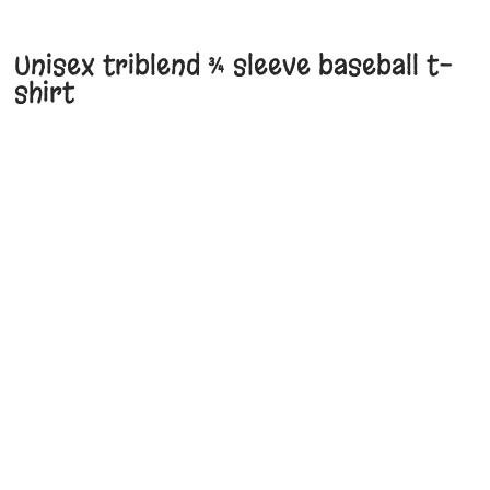
Unisex triblend ¾ sleeve baseball t-
shirt