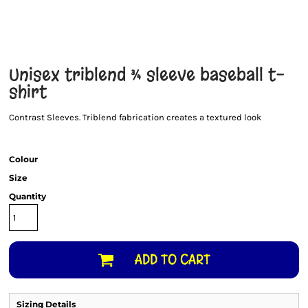
Unisex triblend ¾ sleeve baseball t-
shirt
Contrast Sleeves. Triblend fabrication creates a textured look
Colour
Size
Quantity
ADD TO CART
Sizing Details