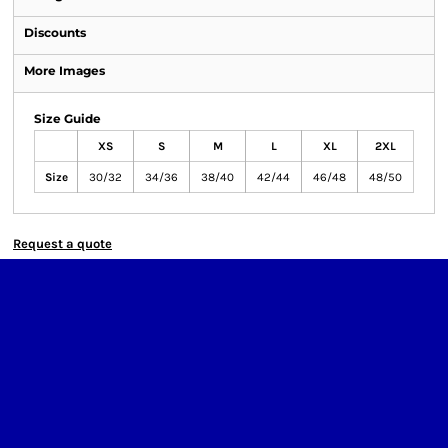
Discounts
More Images
Size Guide
XS
S
M
L
XL
2XL
Size
30/32
34/36
38/40
42/44
46/48
48/50
Request a quote