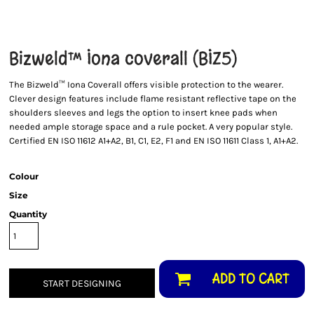
Bizweld™ Iona coverall (BIZ5)
The Bizweld™ Iona Coverall offers visible protection to the wearer.
Clever design features include flame resistant reflective tape on the
shoulders sleeves and legs the option to insert knee pads when
needed ample storage space and a rule pocket. A very popular style.
Certified EN ISO 11612 A1+A2, B1, C1, E2, F1 and EN ISO 11611 Class 1, A1+A2.
Colour
Size
Quantity
ADD TO CART
START DESIGNING