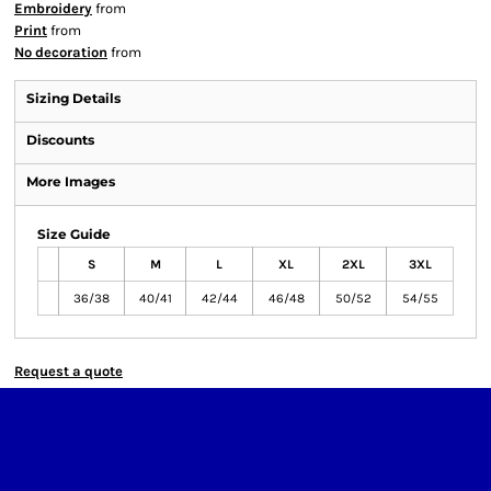
Embroidery
from
Print
from
No decoration
from
Sizing Details
Discounts
More Images
Size Guide
S
M
L
XL
2XL
3XL
36/38
40/41
42/44
46/48
50/52
54/55
Request a quote