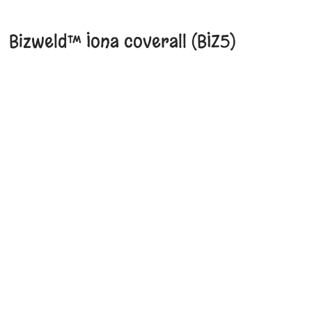
Bizweld™ Iona coverall (BIZ5)