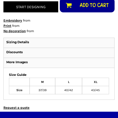
ADD TO CART
START DESIGNING
Embroidery
from
Print
from
No decoration
from
Sizing Details
Discounts
More Images
Size Guide
M
L
XL
Size
37/39
40/42
43/45
Request a quote