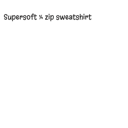
Supersoft ¼ zip sweatshirt