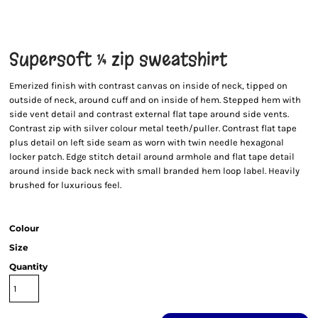
Supersoft ¼ zip sweatshirt
Emerized finish with contrast canvas on inside of neck, tipped on
outside of neck, around cuff and on inside of hem. Stepped hem with
side vent detail and contrast external flat tape around side vents.
Contrast zip with silver colour metal teeth/puller. Contrast flat tape
plus detail on left side seam as worn with twin needle hexagonal
locker patch. Edge stitch detail around armhole and flat tape detail
around inside back neck with small branded hem loop label. Heavily
brushed for luxurious feel.
Colour
Size
Quantity