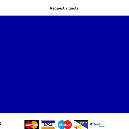
Request a quote
n