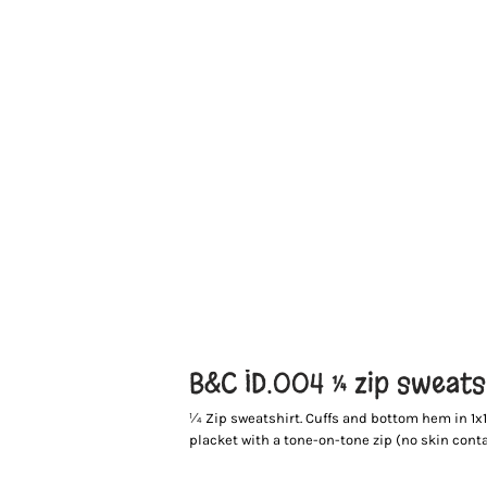
B&C ID.004 ¼ zip sweats
¼ Zip sweatshirt. Cuffs and bottom hem in 1x1 r
placket with a tone-on-tone zip (no skin conta