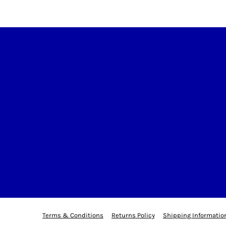
Terms & Conditions
Returns Policy
Shipping Informatio