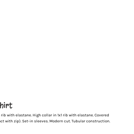
hirt
ib with elastane. High collar in 1x1 rib with elastane. Covered
ct with zip). Set-in sleeves. Modern cut. Tubular construction.