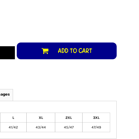
ADD TO CART
mages
L
XL
2XL
3XL
41/42
43/44
45/47
47/49