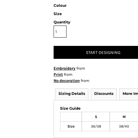
Colour
Size
Quantity
START DESIGNING
Embroidery
from
Print
from
No decoration
from
Sizing Details
Discounts
More I
Size Guide
S
M
Size
36/38
38/40