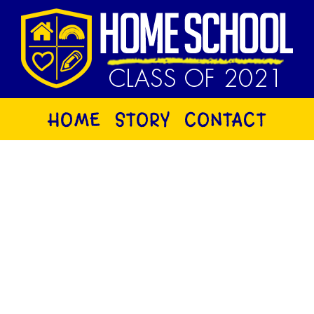
HOME
STORY
CONTACT