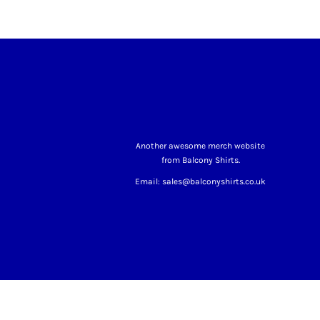
Another awesome merch website
from Balcony Shirts.
Email: sales@balconyshirts.co.uk