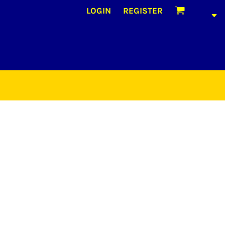
LOGIN
REGISTER