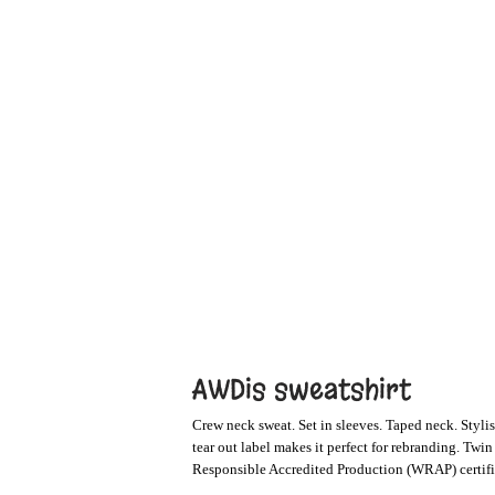
AWDis sweatshirt
Crew neck sweat. Set in sleeves. Taped neck. Stylish
tear out label makes it perfect for rebranding. Twi
Responsible Accredited Production (WRAP) certifi