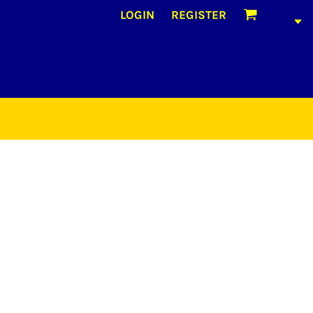
LOGIN
REGISTER