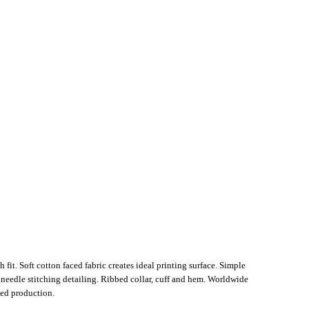
 fit. Soft cotton faced fabric creates ideal printing surface. Simple
n needle stitching detailing. Ribbed collar, cuff and hem. Worldwide
ed production.