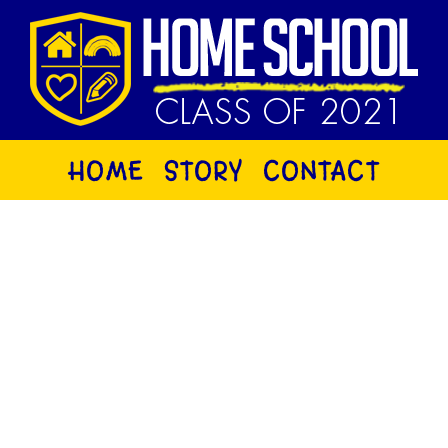
HOME
STORY
CONTACT