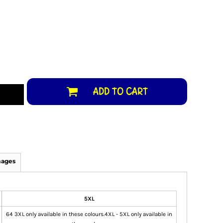
ADD TO CART
mages
5XL
64 3XL only available in these colours.4XL - 5XL only available in