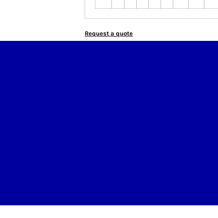
Request a quote