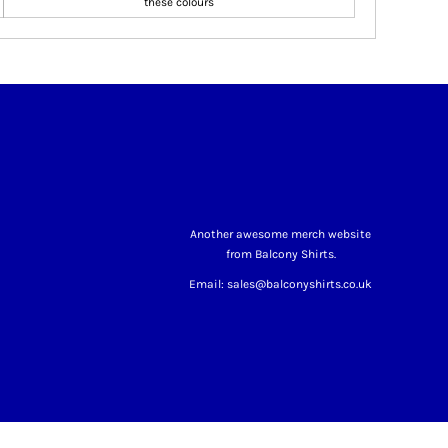
these colours
Another awesome merch website
from Balcony Shirts.
Email: sales@balconyshirts.co.uk