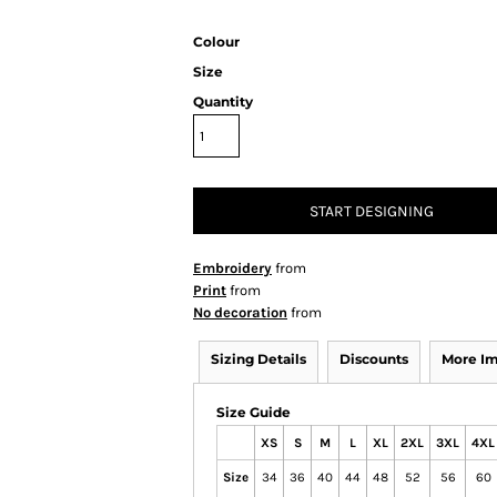
Colour
Size
Quantity
START DESIGNING
Embroidery
from
Print
from
No decoration
from
Sizing Details
Discounts
More I
Size Guide
XS
S
M
L
XL
2XL
3XL
4XL
Size
34
36
40
44
48
52
56
60