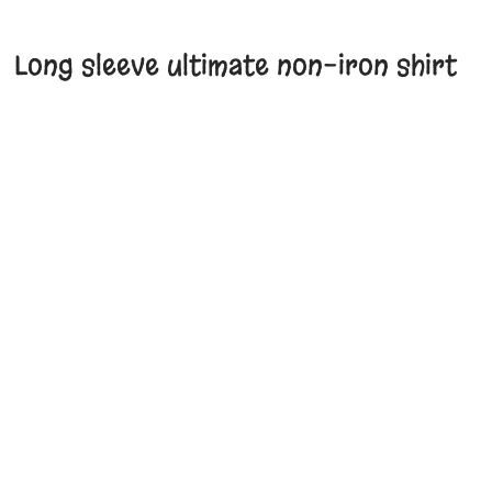
Long sleeve ultimate non-iron shirt