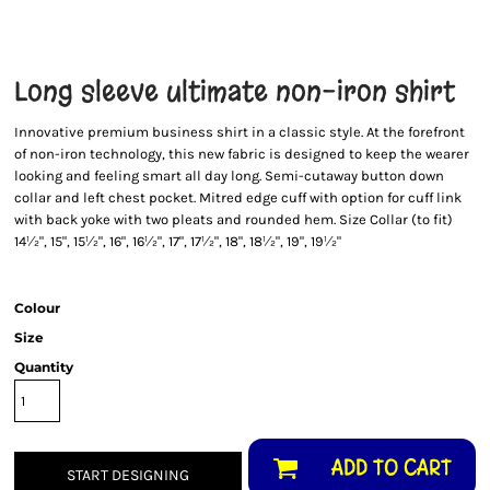
Long sleeve ultimate non-iron shirt
Innovative premium business shirt in a classic style. At the forefront
of non-iron technology, this new fabric is designed to keep the wearer
looking and feeling smart all day long. Semi-cutaway button down
collar and left chest pocket. Mitred edge cuff with option for cuff link
with back yoke with two pleats and rounded hem. Size Collar (to fit)
14½", 15", 15½", 16", 16½", 17", 17½", 18", 18½", 19", 19½"
Colour
Size
Quantity
ADD TO CART
START DESIGNING