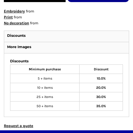
Embroidery
from
Print
from
No decoration
from
Discounts
More Images
Discounts
Minimum purchase
Discount
5 + items
10.0%
10 + items
20.0%
25 + items
30.0%
50 + items
35.0%
Request a quote