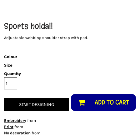
Sports holdall
Adjustable webbing shoulder strap with pad.
Colour
Size
Quantity
ADD TO CART
START DESIGNING
Embroidery
from
Print
from
No decoration
from