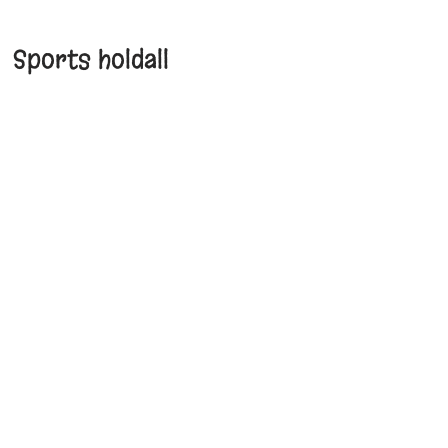
Sports holdall