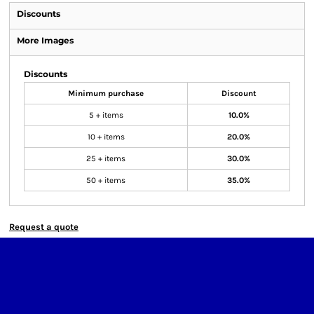
Discounts
More Images
Discounts
Minimum purchase
Discount
5 + items
10.0%
10 + items
20.0%
25 + items
30.0%
50 + items
35.0%
Request a quote