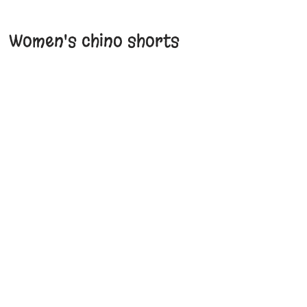
Women's chino shorts