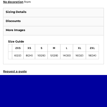
No decoration
from
Sizing Details
Discounts
More Images
Size Guide
2XS
XS
S
M
L
XL
2XL
6(22)
8(24)
10(26)
12(28)
14(30)
16(32)
18(34)
Request a quote