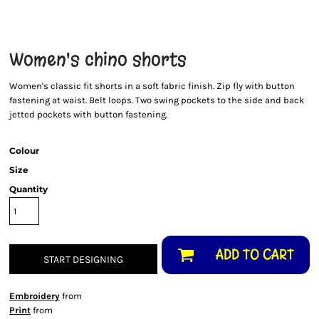
Women's chino shorts
Women's classic fit shorts in a soft fabric finish. Zip fly with button
fastening at waist. Belt loops. Two swing pockets to the side and back
jetted pockets with button fastening.
Colour
Size
Quantity
ADD TO CART
START DESIGNING
Embroidery
from
Print
from