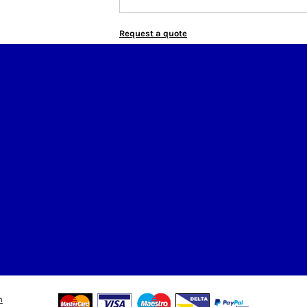
Request a quote
n