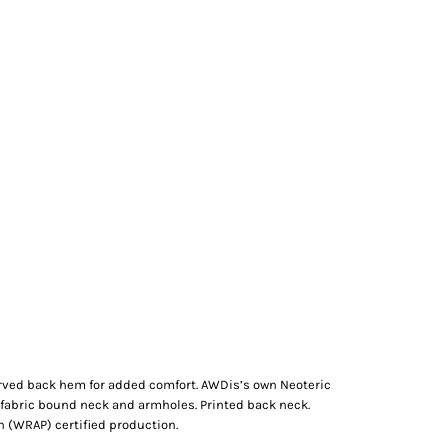
. Curved back hem for added comfort. AWDis’s own Neoteric
lf fabric bound neck and armholes. Printed back neck.
 (WRAP) certified production.