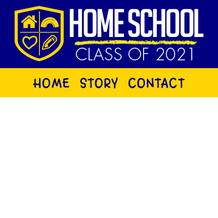
HOME
STORY
CONTACT