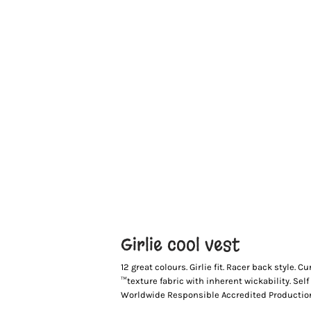
Girlie cool vest
12 great colours. Girlie fit. Racer back style
™texture fabric with inherent wickability. Se
Worldwide Responsible Accredited Production