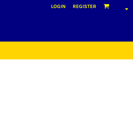
LOGIN
REGISTER