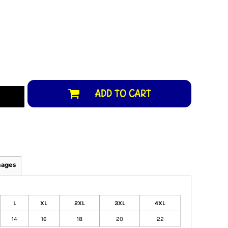
ADD TO CART
mages
L
XL
2XL
3XL
4XL
14
16
18
20
22