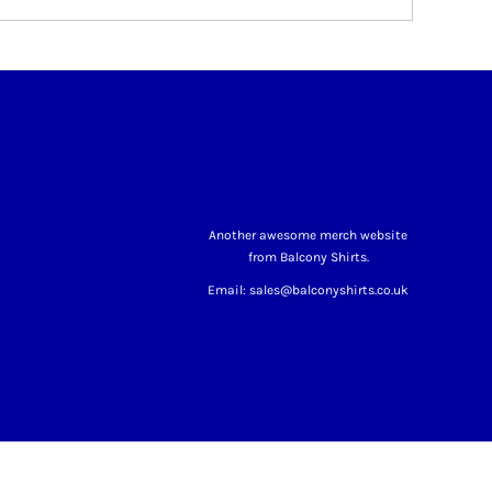
Another awesome merch website
from Balcony Shirts.
Email: sales@balconyshirts.co.uk