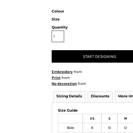
Colour
Size
Quantity
START DESIGNING
Embroidery
from
Print
from
No decoration
from
Sizing Details
Discounts
More I
Size Guide
XS
S
M
Size
8
10
12