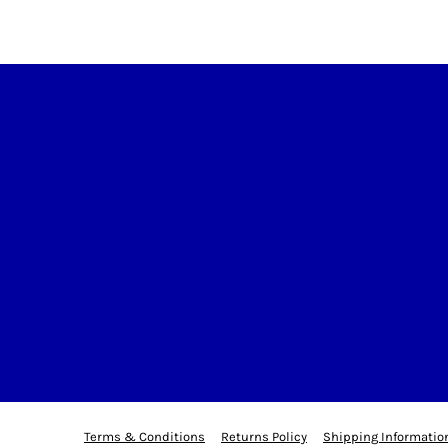
Terms & Conditions
Returns Policy
Shipping Informatio