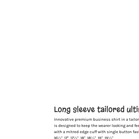
Long sleeve tailored ult
Innovative premium business shirt in a tailore
is designed to keep the wearer looking and fe
with a mitred edge cuff with single button faste
16½", 17", 17½", 18", 18½", 19", 19½"