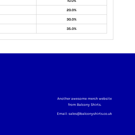
10.0%
20.0%
30.0%
35.0%
Another awesome merch website
from Balcony Shirts.
Email: sales@balconyshirts.co.uk