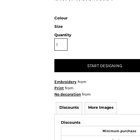
Colour
Size
Quantity
START DESIGNING
Embroidery
from
Print
from
No decoration
from
Discounts
More Images
Discounts
Minimum purchase