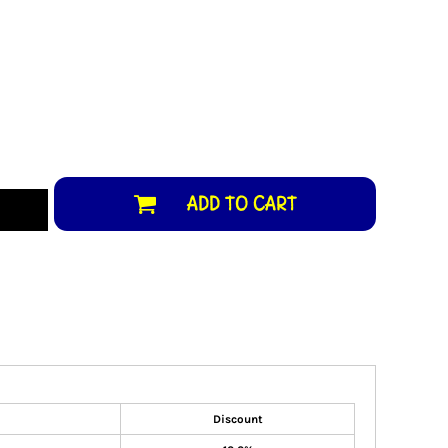
ADD TO CART
Discount