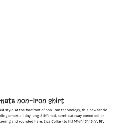
imate non-iron shirt
d style. At the forefront of non-iron technology, this new fabric
eling smart all day long. Stiffened, semi-cutaway boned collar
ning and rounded hem. Size Collar (to fit) 14½", 15", 15½", 16",