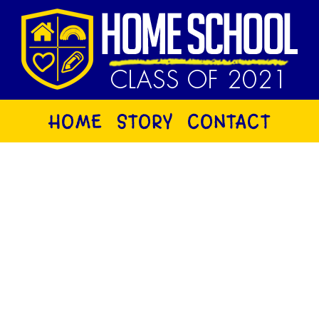
HOME
STORY
CONTACT