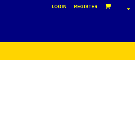
LOGIN
REGISTER