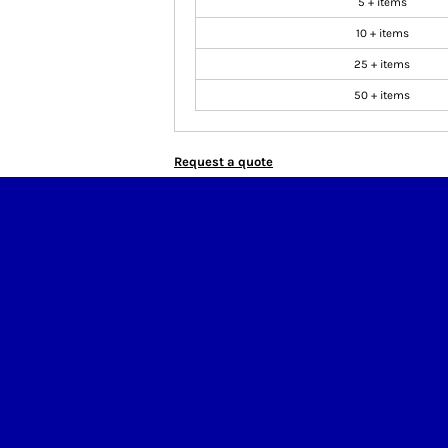
5 + items
10 + items
25 + items
50 + items
Request a quote