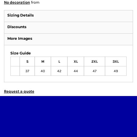
No decoration
from
Sizing Details
Discounts
More Images
Size Guide
S
M
L
XL
2XL
3XL
37
40
42
44
47
49
Request a quote