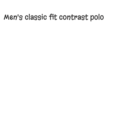
Men's classic fit contrast polo