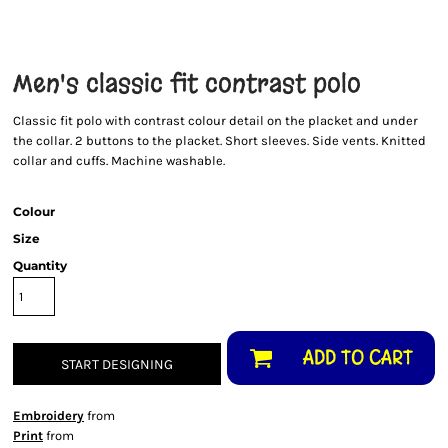
Men's classic fit contrast polo
Classic fit polo with contrast colour detail on the placket and under
the collar. 2 buttons to the placket. Short sleeves. Side vents. Knitted
collar and cuffs. Machine washable.
Colour
Size
Quantity
ADD TO CART
START DESIGNING
Embroidery
from
Print
from