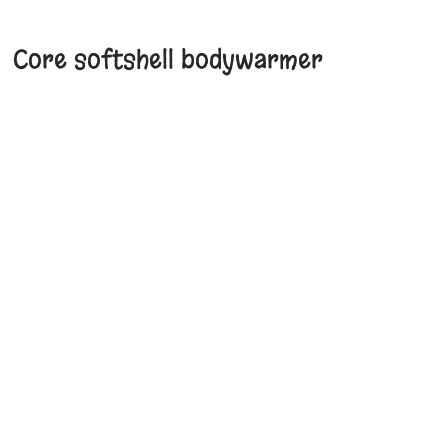
Core softshell bodywarmer