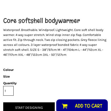
Core softshell bodywarmer
Waterproof. Breathable. Windproof. Lightweight. Core soft shell body
warmer. 4 way super stretch. Wind stop inner zip flap. Comfortable
active fit. Zip through neck. Two zip closing pockets. Grey fleece lining
across all colours. 3 layer waterproof bonded fabric 4 way super
stretch soft shell. SIZE S - 38"/97cm M - 41"/104cm L - 44"/112cm XL -
46"/117cm XXL - 48"/122cm 3XL - 50"/127cm
Colour
Size
Quantity
ADD TO CART
START DESIGNING