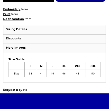
Embroidery
from
Print
from
No decoration
from
Sizing Details
Discounts
More Images
Size Guide
S
M
L
XL
2XL
3XL
Size
38
41
44
46
48
50
Request a quote