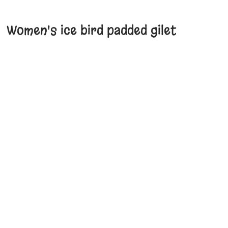
Women's ice bird padded gilet