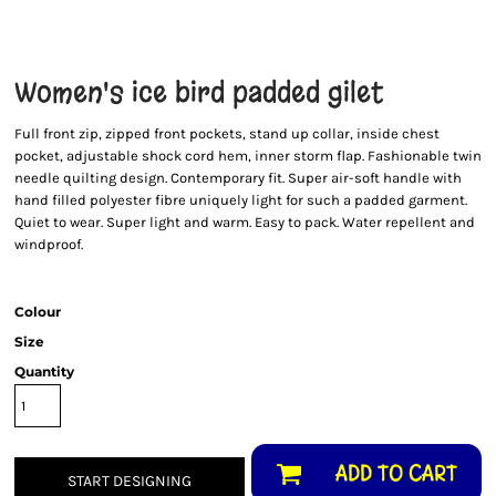
Women's ice bird padded gilet
Full front zip, zipped front pockets, stand up collar, inside chest
pocket, adjustable shock cord hem, inner storm flap. Fashionable twin
needle quilting design. Contemporary fit. Super air-soft handle with
hand filled polyester fibre uniquely light for such a padded garment.
Quiet to wear. Super light and warm. Easy to pack. Water repellent and
windproof.
Colour
Size
Quantity
ADD TO CART
START DESIGNING