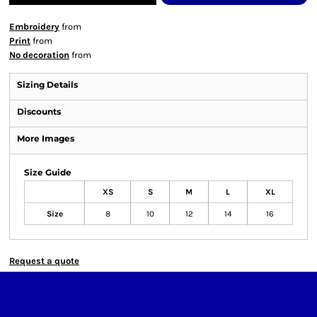
Embroidery
from
Print
from
No decoration
from
Sizing Details
Discounts
More Images
Size Guide
XS
S
M
L
XL
Size
8
10
12
14
16
Request a quote