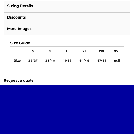
Sizing Details
Discounts
More Images
Size Guide
S
M
L
XL
2XL
3XL
Size
35/37
38/40
41/43
44/46
47/49
null
Request a quote