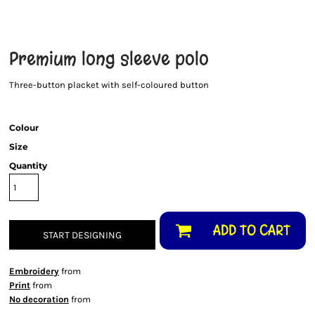
Premium long sleeve polo
Three-button placket with self-coloured button
Colour
Size
Quantity
ADD TO CART
START DESIGNING
Embroidery
from
Print
from
No decoration
from