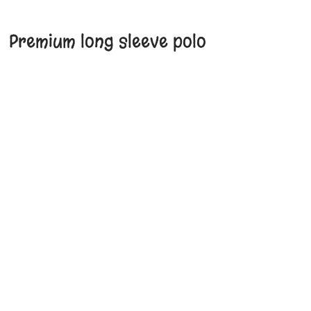
Premium long sleeve polo