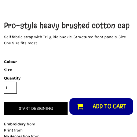
Pro-style heavy brushed cotton cap
Self fabric strap with Tri-glide buckle. Structured front panels. Size
One Size fits most
Colour
Size
Quantity
ADD TO CART
START DESIGNING
Embroidery
from
Print
from
No decoration
from