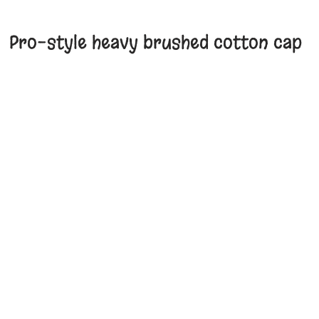
Pro-style heavy brushed cotton cap