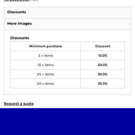
Discounts
More Images
Discounts
Minimum purchase
Discount
5 + items
10.0%
10 + items
20.0%
25 + items
30.0%
50 + items
35.0%
Request a quote