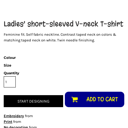
Ladies' short-sleeved V-neck T-shirt
Feminine fit. Self fabric neckline. Contrast taped neck on colors &
matching taped neck on white. Twin needle finishing.
Colour
Size
Quantity
ADD TO CART
START DESIGNING
Embroidery
from
Print
from
No decoration
from