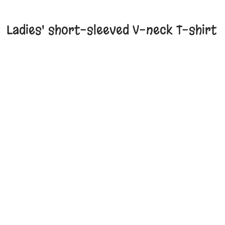
Ladies' short-sleeved V-neck T-shirt