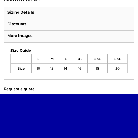
Sizing Details
Discounts
More Images
Size Guide
S
M
L
XL
2XL
3XL
Size
10
12
14
16
18
20
Request a quote