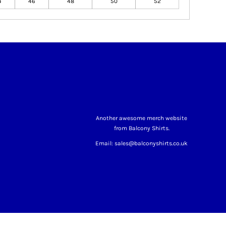
4
46
48
50
52
Another awesome merch website
from Balcony Shirts.
Email: sales@balconyshirts.co.uk