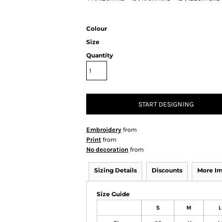
Colour
Size
Quantity
START DESIGNING
Embroidery
from
Print
from
No decoration
from
Sizing Details
Discounts
More I
Size Guide
S
M
L