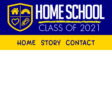
HOME
STORY
CONTACT