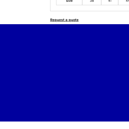
Size
38
41
4
Request a quote