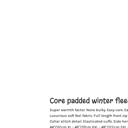
Core padded winter fle
Super warmth factor. None bulky. Easy care. Ea
Luxurious soft feel fabric. Full length front zi
Collar stitch detail. Elasticated cuffs. Side 
44"/112cm XL - 46"/117cm XXL - 48"/122cm 3XL