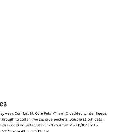
ece
sy wear. Comfort fit. Core Polar-Therm® padded winter fleece.
p through to collar. Two zip side pockets. Double stitch detail.
hem drawcord adjuster. SIZE S - 38"/97cm M - 41"/104cm L -
 - 50"/127cm 4XL - 52"/132cm