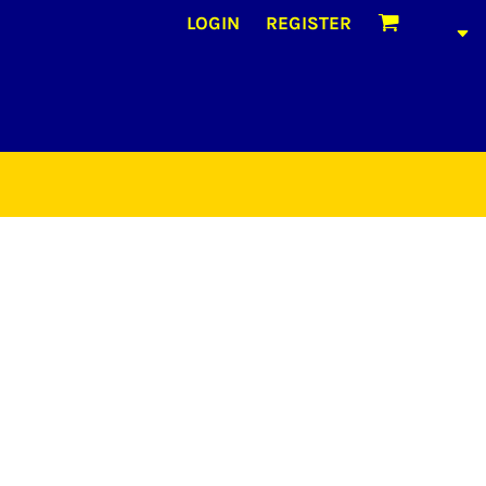
LOGIN
REGISTER