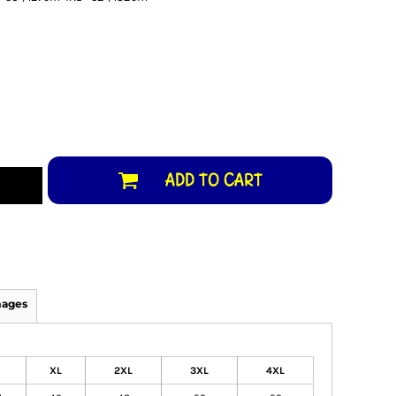
ADD TO CART
mages
XL
2XL
3XL
4XL